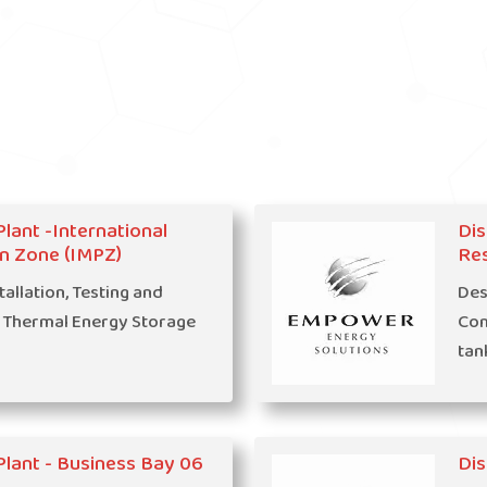
Plant -International
Dis
n Zone (IMPZ)
Res
tallation, Testing and
Des
 Thermal Energy Storage
Com
tan
 Plant - Business Bay 06
Dis