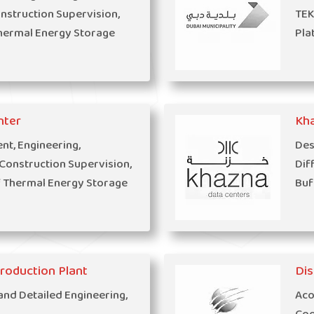
struction Supervision,
TEK
hermal Energy Storage
Pla
nter
Kh
t, Engineering,
Des
onstruction Supervision,
Dif
f Thermal Energy Storage
Buf
Production Plant
Dis
and Detailed Engineering,
Aco