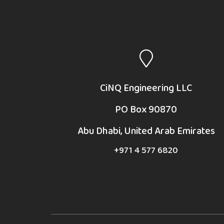
CiNQ Engineering LLC
PO Box 90870
Abu Dhabi, United Arab Emirates
+971 4 577 6820