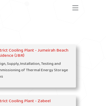
trict Cooling Plant - Jumeirah Beach
idence (JBR)
ign, Supply, Installation, Testing and
missioning of Thermal Energy Storage
ks
trict Cooling Plant - Zabeel