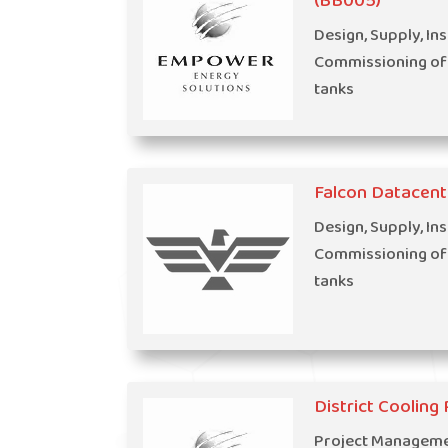
(BB005)
Design, Supply, Ins
Commissioning of
tanks
Falcon Datacent
Design, Supply, Ins
Commissioning of
tanks
District Coolin
Project Managemen