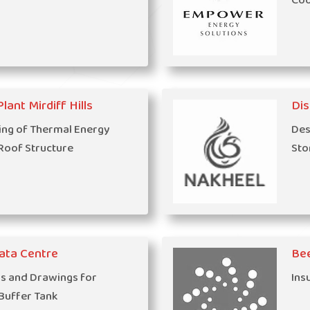
Coo
lant Mirdiff Hills
Dis
ing of Thermal Energy
Des
Roof Structure
Sto
ata Centre
Be
ns and Drawings for
Ins
 Buffer Tank