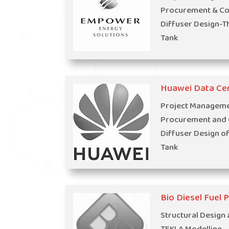
Procurement & Con
Diffuser Design-T
Tank
Huawei Data Ce
Project Managemen
Procurement and C
Diffuser Design o
Tank
Bio Diesel Fuel 
Structural Design 