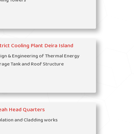
ling Towers
trict Cooling Plant Deira Island
ign & Engineering of Thermal Energy
rage Tank and Roof Structure
eah Head Quarters
ulation and Cladding works