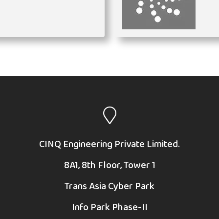
CINQ Engineering Private Limited.
8A1, 8th Floor, Tower 1
Trans Asia Cyber Park
Info Park Phase-II