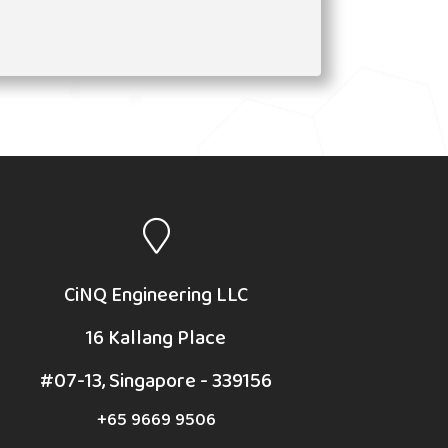
CiNQ Engineering LLC
16 Kallang Place
#07-13, Singapore - 339156
+65 9669 9506