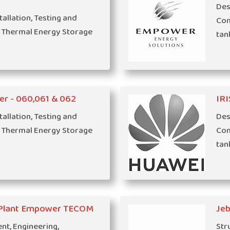
Des
tallation, Testing and
Com
 Thermal Energy Storage
tan
er - 060,061 & 062
IRI
tallation, Testing and
Des
 Thermal Energy Storage
Com
tan
g Plant Empower TECOM
Jeb
t, Engineering,
Str