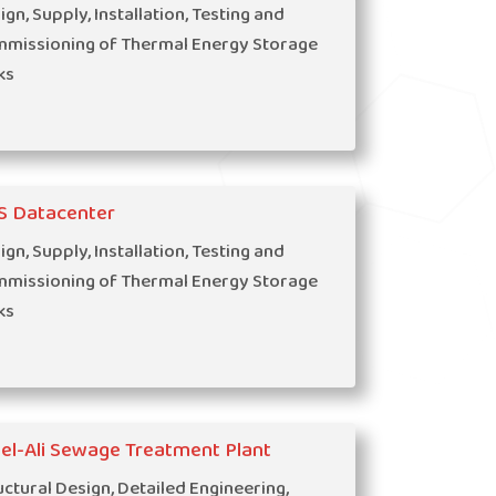
ign, Supply, Installation, Testing and
missioning of Thermal Energy Storage
ks
S Datacenter
ign, Supply, Installation, Testing and
missioning of Thermal Energy Storage
ks
el-Ali Sewage Treatment Plant
uctural Design, Detailed Engineering,