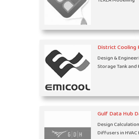
TEKLA Modelling
District Cooling P
Design & Engineer
Storage Tank and 
Gulf Data Hub D
Design Calculatio
Diffusers in HVAC