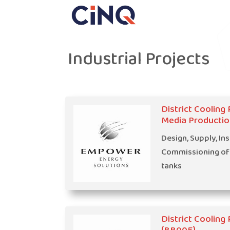
Industrial Projects
District Cooling 
Media Productio
Design, Supply, Ins
Commissioning of
tanks
District Cooling