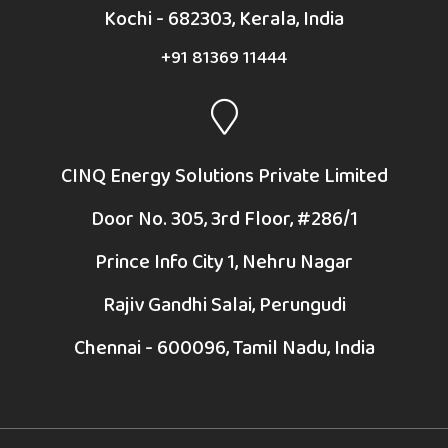
Kochi - 682303, Kerala, India
+91 81369 11444
CINQ Energy Solutions Private Limited
Door No. 305, 3rd Floor, #286/1
Prince Info City 1, Nehru Nagar
Rajiv Gandhi Salai, Perungudi
Chennai - 600096, Tamil Nadu, India