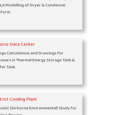
LA Modelling of Dryer & Condenser
tform
azna Data Center
ign Calculations and Drawings for
fusers in Thermal Energy Storage Tank &
fer Tank
trict Cooling Plant
ustic (Airborne Environmental) Study for