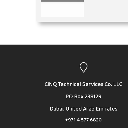
CiNQ Technical Services Co. LLC
PO Box 238129
Dubai, United Arab Emirates
+971 4 577 6820