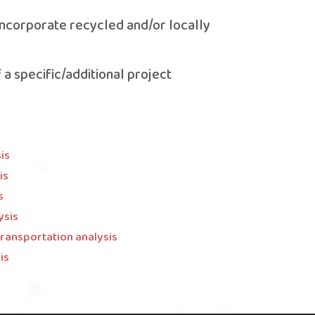
r incorporate recycled and/or locally
f a specific/additional project
is
is
s
ysis
transportation analysis
is