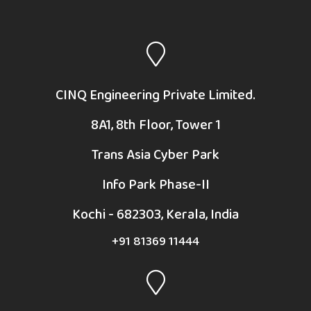
CINQ Engineering Private Limited.
8A1, 8th Floor, Tower 1
Trans Asia Cyber Park
Info Park Phase-II
Kochi - 682303, Kerala, India
+91 81369 11444