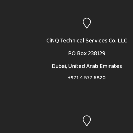
CiNQ Technical Services Co. LLC
PO Box 238129
Dubai, United Arab Emirates
+971 4 577 6820