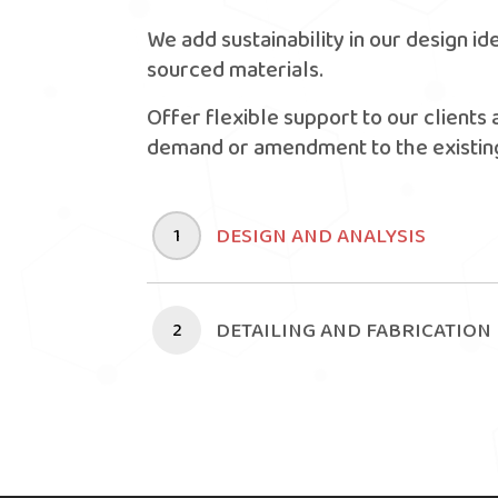
We add sustainability in our design id
sourced materials.
Offer flexible support to our clients 
demand or amendment to the existing
DESIGN AND ANALYSIS
1
DETAILING AND FABRICATION
2