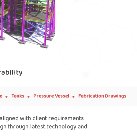
ability
.
.
.
e
Tanks
Pressure Vessel
Fabrication Drawings
 aligned with client requirements
ign through latest technology and