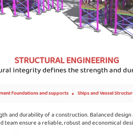
STRUCTURAL ENGINEERING
ural integrity defines the strength and dur
.
ment foundations and supports
Ships and Vessel Structur
ngth and durability of a construction. Balanced design
ed team ensure a reliable, robust and economical des