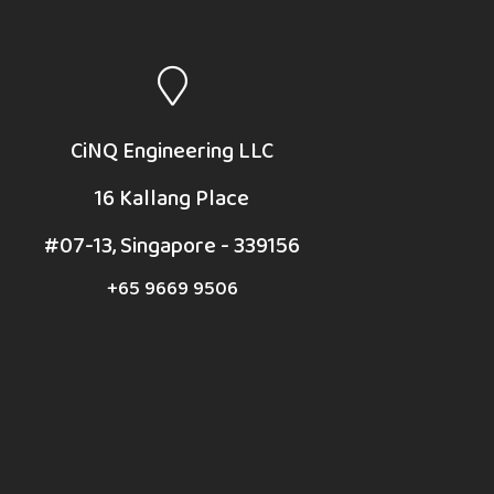
CiNQ Engineering LLC
16 Kallang Place
#07-13, Singapore - 339156
+65 9669 9506