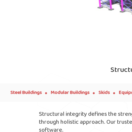
Struct
.
.
.
Steel Buildings
Modular Buildings
Skids
Equip
Structural integrity defines the stre
through holistic approach. Our trust
software.