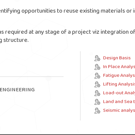
entifying opportunities to reuse existing materials o
as required at any stage of a project viz integration o
 structure.
Design Basis
In Place Analys
Fatigue Analys
Lifting Analysi
 ENGINEERING
Load-out Anal
Land and Sea 
Seismic analys